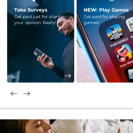
Take Surveys
NEW: Play Games
Get paid just for sharing
Get paid for playing
your opinion. Really!
games!