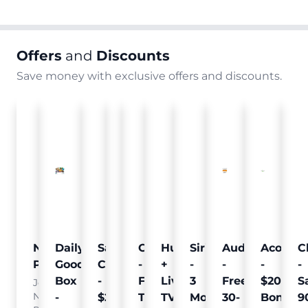
Offers
and
Discounts
Save money with exclusive offers and discounts.
Nielsen
Daily
Sam's
Crumb
Curology
Hulu
SiriusXM
Audible
Acorns
C
Pulse
Goodie
Club
-
-
+
-
-
-
-
Box
-
Free
Free
Live
3
Free
$20
S
Join
Nielsen
-
$25
Pet
Trial
TV
Months
30-
Bonus
9