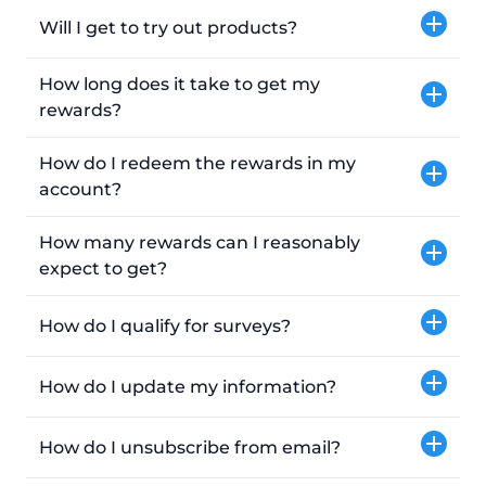
Will I get to try out products?
How long does it take to get my
rewards?
How do I redeem the rewards in my
account?
How many rewards can I reasonably
expect to get?
How do I qualify for surveys?
How do I update my information?
How do I unsubscribe from email?