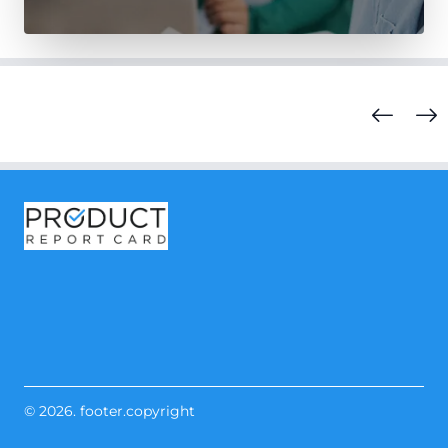
© 2026. footer.copyright