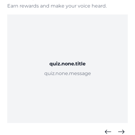
Earn rewards and make your voice heard.
quiz.none.title
quiz.none.message