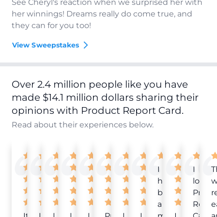
See Cheryl's reaction when we surprised her with
her winnings! Dreams really do come true, and
they can for you too!
View Sweepstakes
Over 2.4 million people like you have
made $14.1 million dollars sharing their
opinions with Product Report Card.
Read about their experiences below.
I
I
T
have
love
w
been
Produ
r
a
Repor
e
It
Love
I
I
I
Product
I
I
member
I
Card!
a