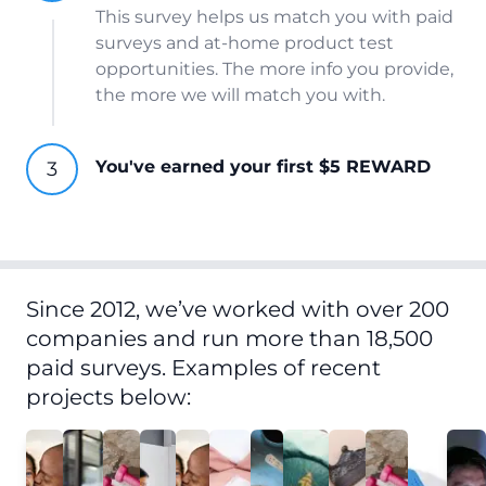
This survey helps us match you with paid
surveys and at-home product test
opportunities. The more info you provide,
the more we will match you with.
You've earned your first $5 REWARD
Since 2012, we’ve worked with over 200
companies and run more than 18,500
paid surveys. Examples of recent
projects below: