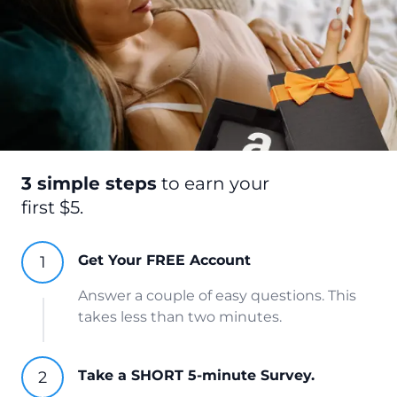
3 simple steps
to earn your
first $5.
Get Your FREE Account
Answer a couple of easy questions. This
takes less than two minutes.
Take a SHORT 5-minute Survey.