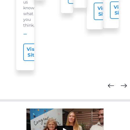
us
Visit
know
Visit
Site
what
Site
you
think...
offer-slide.readMore
Visit
Site