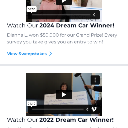
Watch Our
2024 Dream Car Winner!
Dianna L. won $50,000 for our Grand Prize! Every
survey you take gives you an entry to win!
View Sweepstakes
Watch Our
2022 Dream Car Winner!