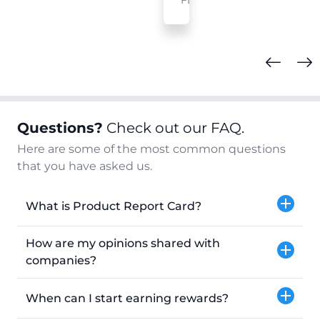
FL
Questions?
Check out our FAQ.
Here are some of the most common questions
that you have asked us.
What is Product Report Card?
How are my opinions shared with
companies?
When can I start earning rewards?