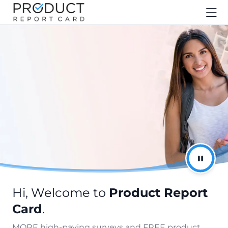
Hi, Welcome to
Product Report
Card
.
MORE high-paying surveys and FREE product