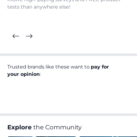
tests than anywhere else!
Trusted brands like these want to
pay for
your opinion
:
Explore
the Community