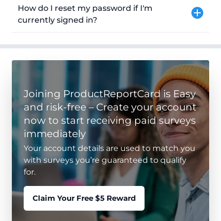
How do I reset my password if I'm
currently signed in?
Joining ProductReportCard is Easy
and risk-free – Create your account
now to start receiving paid surveys
immediately
Your account details are used to match you
with surveys you’re guaranteed to qualify
for.
Claim Your Free $5 Reward